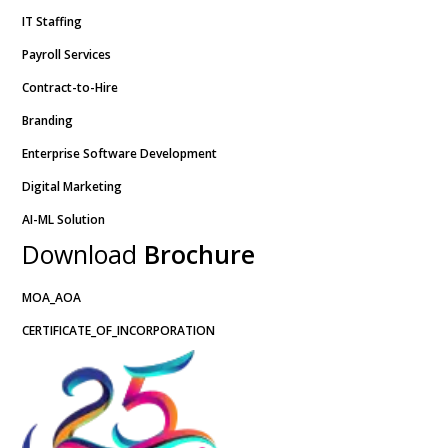
IT Staffing
Payroll Services
Contract-to-Hire
Branding
Enterprise Software Development
Digital Marketing
AI-ML Solution
Download
Brochure
MOA_AOA
CERTIFICATE_OF_INCORPORATION