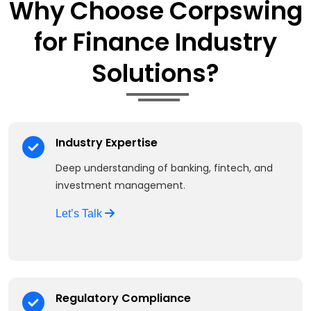
Why Choose Corpswing
for Finance Industry
Solutions?
Industry Expertise
Deep understanding of banking, fintech, and
investment management.
Let’s Talk
Regulatory Compliance