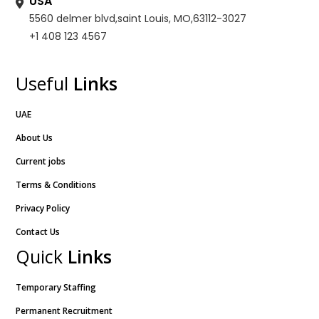
USA
5560 delmer blvd,saint Louis, MO,63112-3027
+1 408 123 4567
Useful
Links
UAE
About Us
Current jobs
Terms & Conditions
Privacy Policy
Contact Us
Quick
Links
Temporary Staffing
Permanent Recruitment