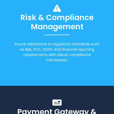
Risk & Compliance
Management
Ensure adherence to regulatory standards such
as AML, KYC, GDPR, and financial reporting
requirements with robust compliance
frameworks.
Payment Gateway &