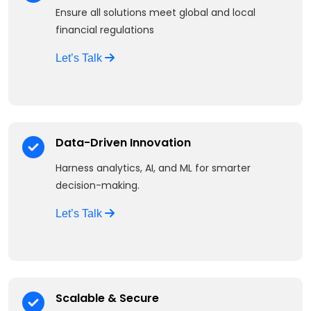
Ensure all solutions meet global and local
financial regulations
Let’s Talk
Data-Driven Innovation
Harness analytics, AI, and ML for smarter
decision-making.
Let’s Talk
Scalable & Secure