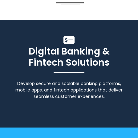
Digital Banking &
Fintech Solutions
Develop secure and scalable banking platforms,
mobile apps, and fintech applications that deliver
seamless customer experiences.