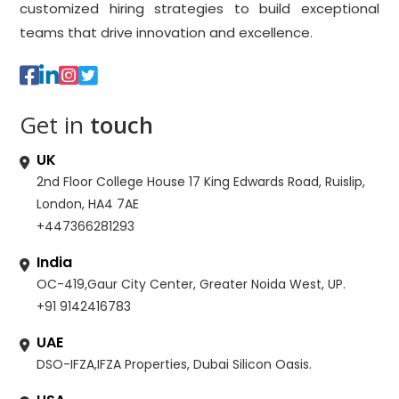
customized hiring strategies to build exceptional
teams that drive innovation and excellence.
Get in
touch
UK
2nd Floor College House 17 King Edwards Road, Ruislip,
London, HA4 7AE
+447366281293
India
OC-419,Gaur City Center, Greater Noida West, UP.
+91 9142416783
UAE
DSO-IFZA,IFZA Properties, Dubai Silicon Oasis.