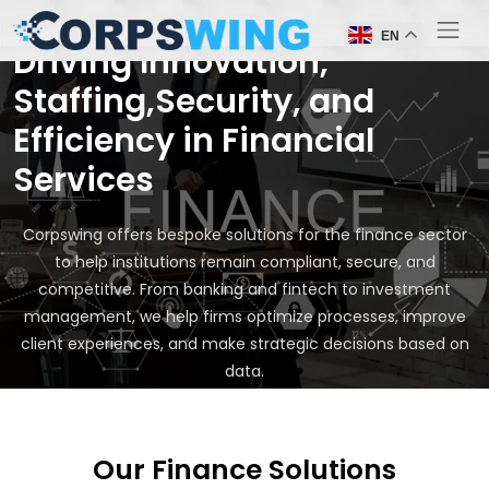
EN
Driving Innovation,
Staffing,Security, and
Efficiency in Financial
Services
Corpswing offers bespoke solutions for the finance sector
to help institutions remain compliant, secure, and
competitive. From banking and fintech to investment
management, we help firms optimize processes, improve
client experiences, and make strategic decisions based on
data.
Our Finance Solutions