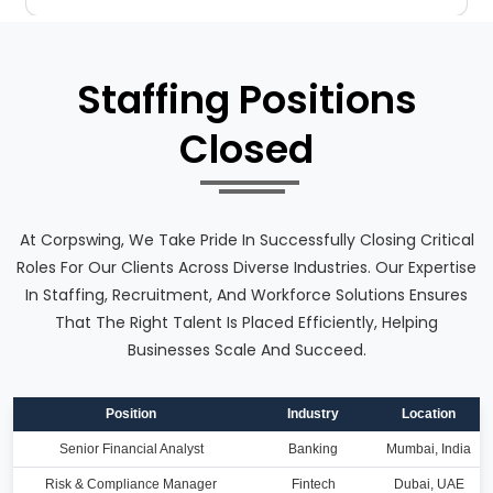
Staffing Positions
Closed
At Corpswing, We Take Pride In Successfully Closing Critical
Roles For Our Clients Across Diverse Industries. Our Expertise
In Staffing, Recruitment, And Workforce Solutions Ensures
That The Right Talent Is Placed Efficiently, Helping
Businesses Scale And Succeed.
Position
Industry
Location
Senior Financial Analyst
Banking
Mumbai, India
Risk & Compliance Manager
Fintech
Dubai, UAE