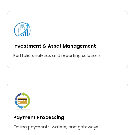
Investment & Asset Management
Portfolio analytics and reporting solutions
Payment Processing
Online payments, wallets, and gateways