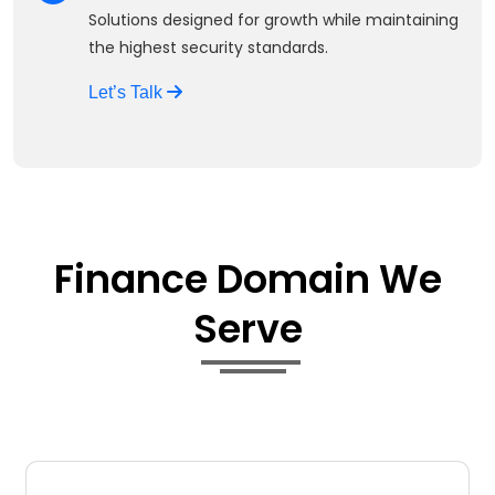
Solutions designed for growth while maintaining
the highest security standards.
Let’s Talk
Finance Domain We
Serve