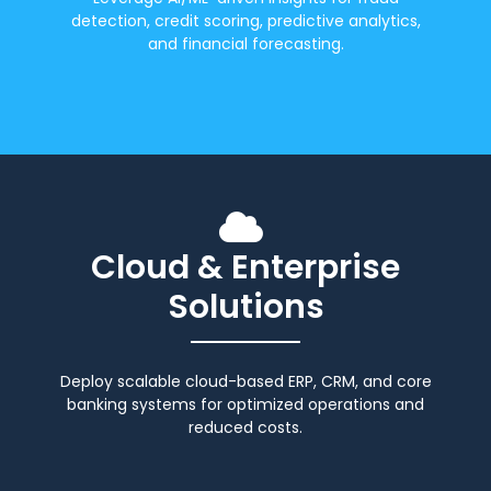
detection, credit scoring, predictive analytics,
and financial forecasting.
Cloud & Enterprise
Solutions
Deploy scalable cloud-based ERP, CRM, and core
banking systems for optimized operations and
reduced costs.