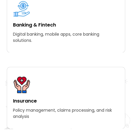
Banking & Fintech
Digital banking, mobile apps, core banking
solutions.
Insurance
Policy management, claims processing, and risk
analysis