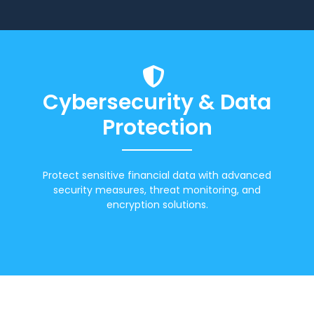
Cybersecurity & Data
Protection
Protect sensitive financial data with advanced
security measures, threat monitoring, and
encryption solutions.