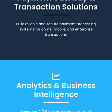
Transaction Solutions
Build reliable and secure payment processing
systems for online, mobile, and enterprise
transactions.
Analytics & Business
Intelligence
Leverage AI/ML-driven insights for fraud