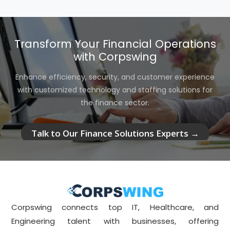
Transform Your Financial Operations
with Corpswing
Enhance efficiency, security, and customer experience
with customized technology and staffing solutions for
the finance sector.
Talk to Our Finance Solutions Experts →
Corpswing connects top IT, Healthcare, and
Engineering talent with businesses, offering