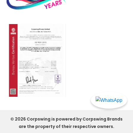
© 2026 Corpswing is powered by
Corpswing
Brands
are the property of their respective owners.