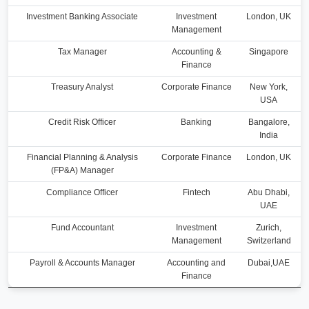
Investment Banking Associate
Investment
London, UK
Management
Tax Manager
Accounting &
Singapore
Finance
Treasury Analyst
Corporate Finance
New York,
USA
Credit Risk Officer
Banking
Bangalore,
India
Financial Planning & Analysis
Corporate Finance
London, UK
(FP&A) Manager
Compliance Officer
Fintech
Abu Dhabi,
UAE
Fund Accountant
Investment
Zurich,
Management
Switzerland
Payroll & Accounts Manager
Accounting and
Dubai,UAE
Finance