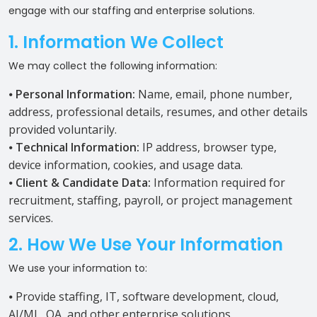
engage with our staffing and enterprise solutions.
1. Information We Collect
We may collect the following information:
⦁
Personal Information:
Name, email, phone number,
address, professional details, resumes, and other details
provided voluntarily.
⦁
Technical Information:
IP address, browser type,
device information, cookies, and usage data.
⦁
Client & Candidate Data:
Information required for
recruitment, staffing, payroll, or project management
services.
2. How We Use Your Information
We use your information to:
⦁ Provide staffing, IT, software development, cloud,
AI/ML, QA, and other enterprise solutions.