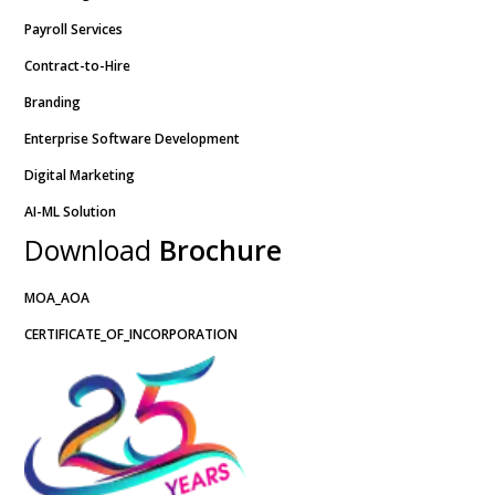
Payroll Services
Contract-to-Hire
Branding
Enterprise Software Development
Digital Marketing
AI-ML Solution
Download
Brochure
MOA_AOA
CERTIFICATE_OF_INCORPORATION