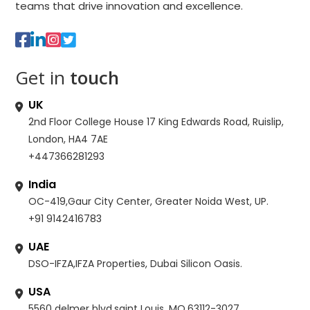
teams that drive innovation and excellence.
Get in
touch
UK
2nd Floor College House 17 King Edwards Road, Ruislip,
London, HA4 7AE
+447366281293
India
OC-419,Gaur City Center, Greater Noida West, UP.
+91 9142416783
UAE
DSO-IFZA,IFZA Properties, Dubai Silicon Oasis.
USA
5560 delmer blvd,saint Louis, MO,63112-3027