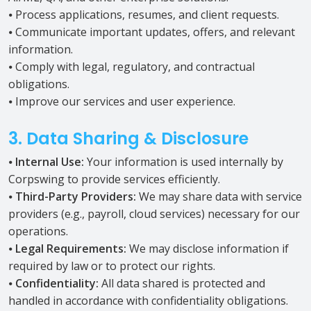
⦁ Process applications, resumes, and client requests.
⦁ Communicate important updates, offers, and relevant
information.
⦁ Comply with legal, regulatory, and contractual
obligations.
⦁ Improve our services and user experience.
3. Data Sharing & Disclosure
⦁
Internal Use:
Your information is used internally by
Corpswing to provide services efficiently.
⦁
Third-Party Providers:
We may share data with service
providers (e.g., payroll, cloud services) necessary for our
operations.
⦁
Legal Requirements:
We may disclose information if
required by law or to protect our rights.
⦁
Confidentiality:
All data shared is protected and
handled in accordance with confidentiality obligations.