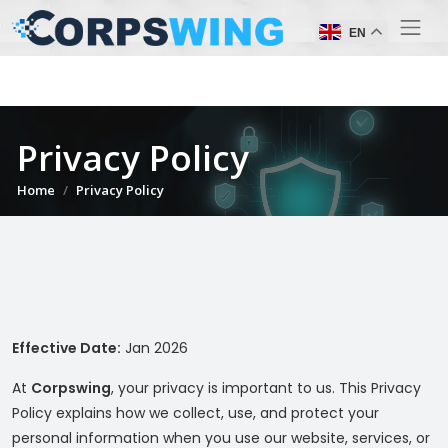
EN
Privacy Policy
Home
Privacy Policy
Effective Date:
Jan 2026
At
Corpswing
, your privacy is important to us. This Privacy
Policy explains how we collect, use, and protect your
personal information when you use our website, services, or