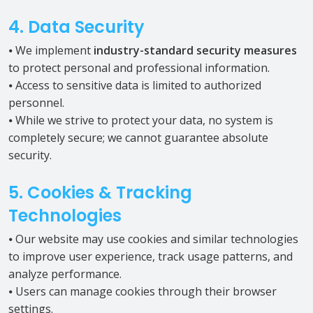
4. Data Security
⦁ We implement
industry-standard security measures
to protect personal and professional information.
⦁ Access to sensitive data is limited to authorized
personnel.
⦁ While we strive to protect your data, no system is
completely secure; we cannot guarantee absolute
security.
5. Cookies & Tracking
Technologies
⦁ Our website may use cookies and similar technologies
to improve user experience, track usage patterns, and
analyze performance.
⦁ Users can manage cookies through their browser
settings.