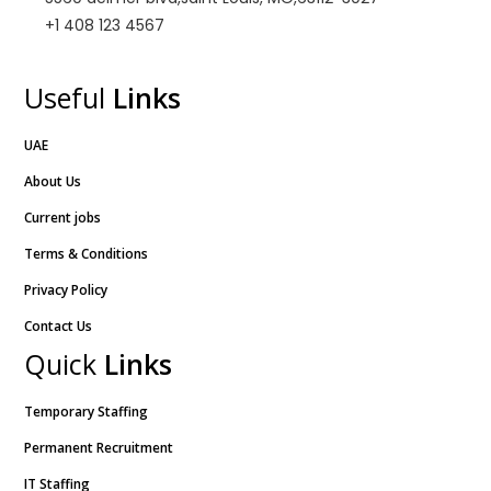
+1 408 123 4567
Useful
Links
UAE
About Us
Current jobs
Terms & Conditions
Privacy Policy
Contact Us
Quick
Links
Temporary Staffing
Permanent Recruitment
IT Staffing