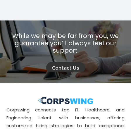
While we may be far from you, we
guarantee you’ll always feel our
support.
Contact Us
Corpswing connects top IT, Healthcare, and
Engineering talent with businesses, offering
customized hiring strategies to build exceptional