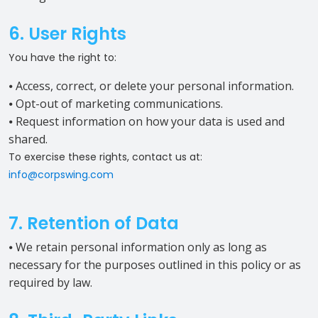
6. User Rights
You have the right to:
⦁ Access, correct, or delete your personal information.
⦁ Opt-out of marketing communications.
⦁ Request information on how your data is used and
shared.
To exercise these rights, contact us at:
info@corpswing.com
7. Retention of Data
⦁ We retain personal information only as long as
necessary for the purposes outlined in this policy or as
required by law.