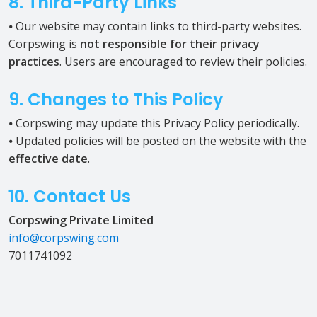
8. Third-Party Links
⦁ Our website may contain links to third-party websites.
Corpswing is
not responsible for their privacy
practices
. Users are encouraged to review their policies.
9. Changes to This Policy
⦁ Corpswing may update this Privacy Policy periodically.
⦁ Updated policies will be posted on the website with the
effective date
.
10. Contact Us
Corpswing Private Limited
info@corpswing.com
7011741092